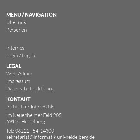
MENU / NAVIGATION
Über uns
Personen
Internes
Login
/
Logout
LEGAL
Web-Admin
Impressum
Datenschutzerklärung
KONTAKT
Institut für Informatik
Im Neuenheimer Feld 205
69120 Heidelberg
Tel.: 06221 - 54-14300
sekretariat@informatik.uni-heidelberg.de