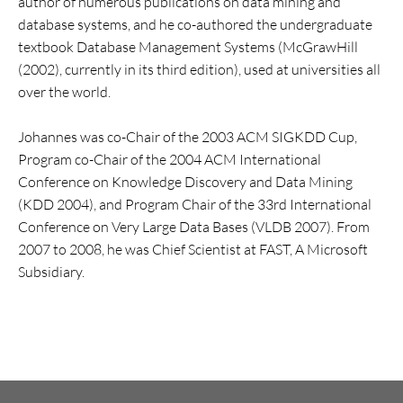
author of numerous publications on data mining and
database systems, and he co-authored the undergraduate
textbook Database Management Systems (McGrawHill
(2002), currently in its third edition), used at universities all
over the world.
Johannes was co-Chair of the 2003 ACM SIGKDD Cup,
Program co-Chair of the 2004 ACM International
Conference on Knowledge Discovery and Data Mining
(KDD 2004), and Program Chair of the 33rd International
Conference on Very Large Data Bases (VLDB 2007). From
2007 to 2008, he was Chief Scientist at FAST, A Microsoft
Subsidiary.