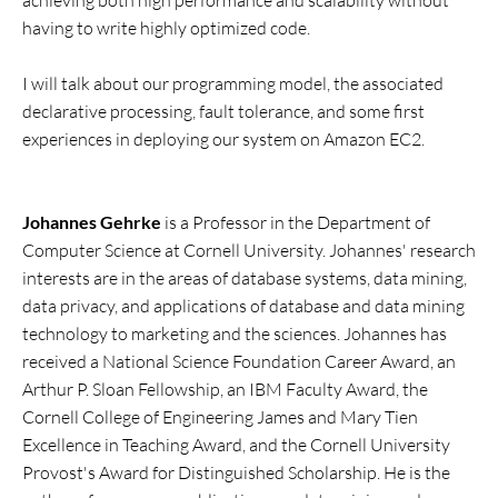
achieving both high performance and scalability without
having to write highly optimized code.
I will talk about our programming model, the associated
declarative processing, fault tolerance, and some first
experiences in deploying our system on Amazon EC2.
Johannes Gehrke
is a Professor in the Department of
Computer Science at Cornell University. Johannes' research
interests are in the areas of database systems, data mining,
data privacy, and applications of database and data mining
technology to marketing and the sciences. Johannes has
received a National Science Foundation Career Award, an
Arthur P. Sloan Fellowship, an IBM Faculty Award, the
Cornell College of Engineering James and Mary Tien
Excellence in Teaching Award, and the Cornell University
Provost's Award for Distinguished Scholarship. He is the