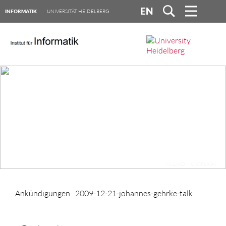
EN
INFORMATIK
UNIVERSITÄT HEIDELBERG
MULYADI / UNSPLASH
Ankündigungen
2009-12-21-johannes-gehrke-talk