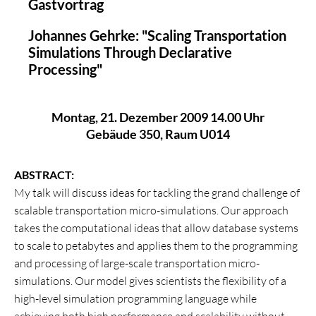
Gastvortrag
Johannes Gehrke: "Scaling Transportation
Simulations Through Declarative
Processing"
Montag, 21. Dezember 2009 14.00 Uhr
Gebäude 350, Raum U014
ABSTRACT:
My talk will discuss ideas for tackling the grand challenge of
scalable transportation micro-simulations. Our approach
takes the computational ideas that allow database systems
to scale to petabytes and applies them to the programming
and processing of large-scale transportation micro-
simulations. Our model gives scientists the flexibility of a
high-level simulation programming language while